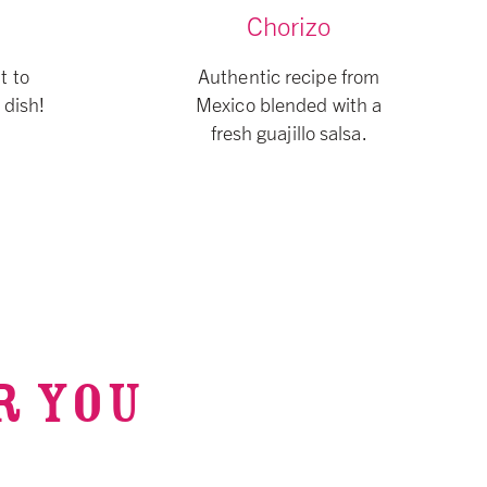
Chorizo
t to
Authentic recipe from
 dish!
Mexico blended with a
fresh guajillo salsa.
R YOU