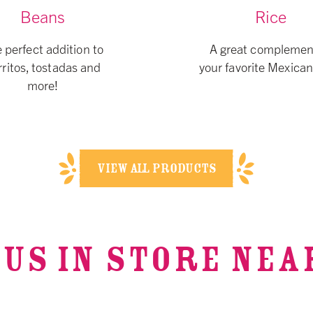
Beans
Rice
 perfect addition to
A great complemen
ritos, tostadas and
your favorite Mexican
more!
VIEW ALL PRODUCTS
 US IN STORE NEA