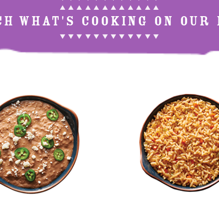
▲ ▲ ▲ ▲ ▲ ▲ ▲ ▲ ▲ ▲ ▲ ▲
CH WHAT'S COOKING ON OUR 
▼ ▼ ▼ ▼ ▼ ▼ ▼ ▼ ▼ ▼ ▼ ▼