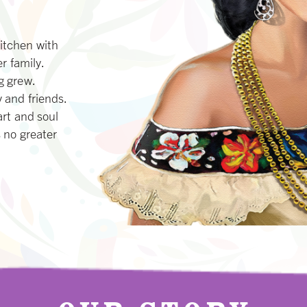
itchen with
r family.
g grew.
 and friends.
art and soul
 no greater