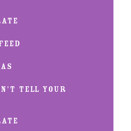
LATE
FEED
XAS
ON'T TELL YOUR
LATE