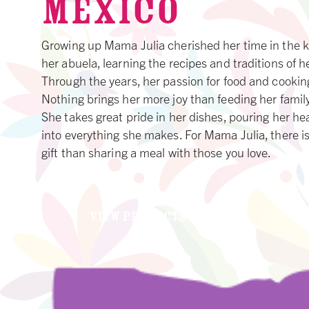
MEXICO
Growing up Mama Julia cherished her time in the k
her abuela, learning the recipes and traditions of he
Through the years, her passion for food and cookin
Nothing brings her more joy than feeding her family
She takes great pride in her dishes, pouring her he
into everything she makes. For Mama Julia, there is
gift than sharing a meal with those you love.
VIEW PRODUCTS