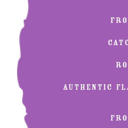
FRO
CAT
RO
AUTHENTIC FLA
FRO