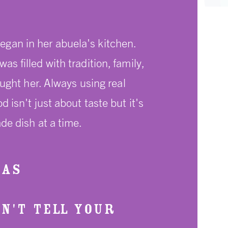
egan in her abuela's kitchen.
 filled with tradition, family,
aught her. Always using real
isn't just about taste but it's
de dish at a time.
XAS
ON'T TELL YOUR