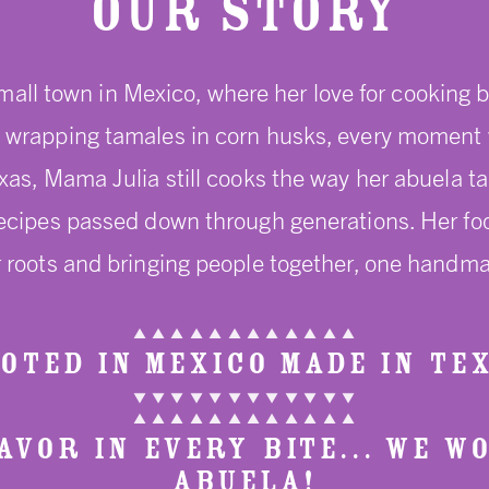
Our Story
mall town in Mexico, where her love for cooking b
wrapping tamales in corn husks, every moment was
exas, Mama Julia still cooks the way her abuela t
recipes passed down through generations. Her food 
 roots and bringing people together, one handma
▲ ▲ ▲ ▲ ▲ ▲ ▲ ▲ ▲ ▲ ▲ ▲
OTED IN MEXICO MADE IN TE
▼ ▼ ▼ ▼ ▼ ▼ ▼ ▼ ▼ ▼ ▼ ▼
▲ ▲ ▲ ▲ ▲ ▲ ▲ ▲ ▲ ▲ ▲ ▲
VOR IN EVERY BITE... WE W
ABUELA!