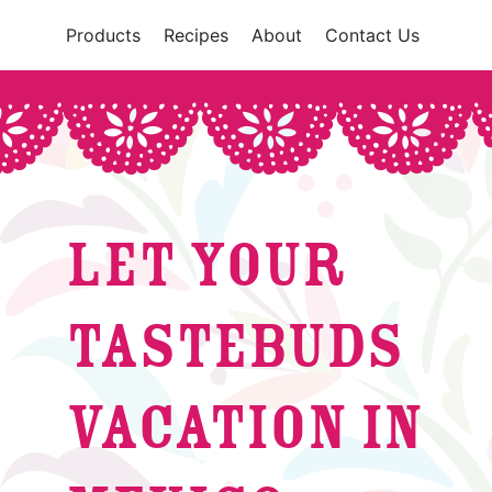
Products
Recipes
About
Contact Us
LET YOUR
TASTEBUDS
VACATION IN