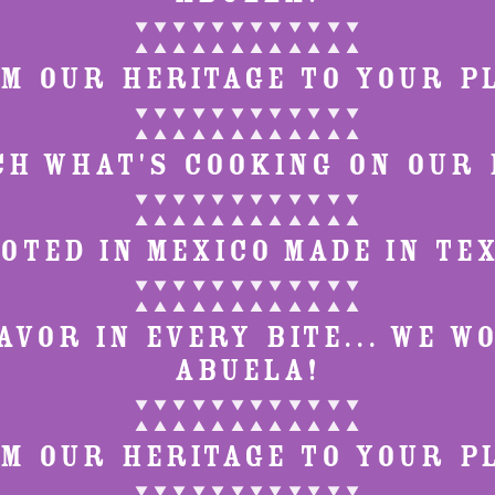
▼ ▼ ▼ ▼ ▼ ▼ ▼ ▼ ▼ ▼ ▼ ▼
▲ ▲ ▲ ▲ ▲ ▲ ▲ ▲ ▲ ▲ ▲ ▲
M OUR HERITAGE TO YOUR P
▼ ▼ ▼ ▼ ▼ ▼ ▼ ▼ ▼ ▼ ▼ ▼
▲ ▲ ▲ ▲ ▲ ▲ ▲ ▲ ▲ ▲ ▲ ▲
CH WHAT'S COOKING ON OUR 
▼ ▼ ▼ ▼ ▼ ▼ ▼ ▼ ▼ ▼ ▼ ▼
▲ ▲ ▲ ▲ ▲ ▲ ▲ ▲ ▲ ▲ ▲ ▲
OTED IN MEXICO MADE IN TE
▼ ▼ ▼ ▼ ▼ ▼ ▼ ▼ ▼ ▼ ▼ ▼
▲ ▲ ▲ ▲ ▲ ▲ ▲ ▲ ▲ ▲ ▲ ▲
VOR IN EVERY BITE... WE W
ABUELA!
▼ ▼ ▼ ▼ ▼ ▼ ▼ ▼ ▼ ▼ ▼ ▼
▲ ▲ ▲ ▲ ▲ ▲ ▲ ▲ ▲ ▲ ▲ ▲
M OUR HERITAGE TO YOUR P
▼ ▼ ▼ ▼ ▼ ▼ ▼ ▼ ▼ ▼ ▼ ▼