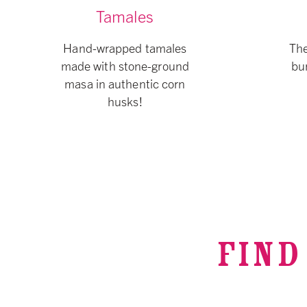
Tamales
Hand-wrapped tamales
The
made with stone-ground
bur
masa in authentic corn
husks!
FIND