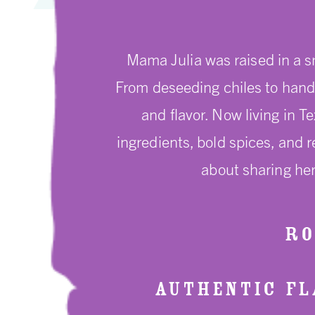
Mama Julia was raised in a s
From deseeding chiles to hand 
and flavor. Now living in T
ingredients, bold spices, and 
about sharing her
RO
AUTHENTIC FLA